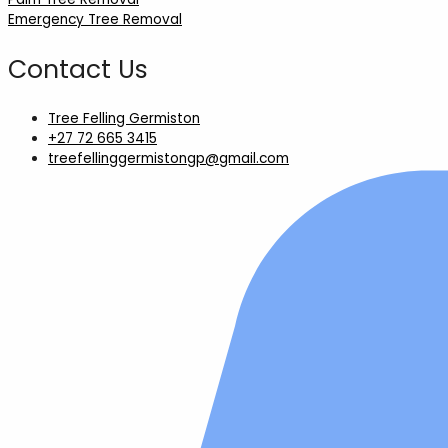
Emergency Tree Removal
Contact Us
Tree Felling Germiston
+27 72 665 3415
treefellinggermistongp@gmail.com