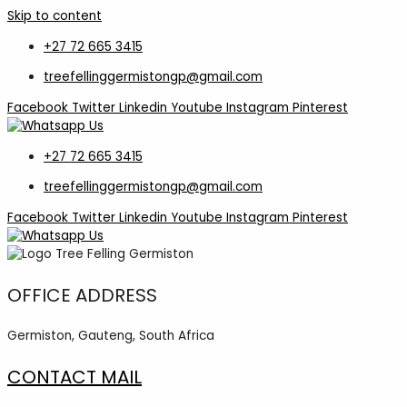
Skip to content
+27 72 665 3415
treefellinggermistongp@gmail.com
Facebook
Twitter
Linkedin
Youtube
Instagram
Pinterest
+27 72 665 3415
treefellinggermistongp@gmail.com
Facebook
Twitter
Linkedin
Youtube
Instagram
Pinterest
OFFICE ADDRESS
Germiston, Gauteng, South Africa
CONTACT MAIL