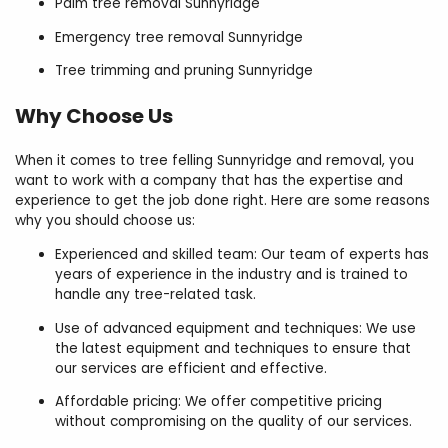
Palm tree removal Sunnyridge
Emergency tree removal Sunnyridge
Tree trimming and pruning Sunnyridge
Why Choose Us
When it comes to tree felling Sunnyridge and removal, you
want to work with a company that has the expertise and
experience to get the job done right. Here are some reasons
why you should choose us:
Experienced and skilled team: Our team of experts has
years of experience in the industry and is trained to
handle any tree-related task.
Use of advanced equipment and techniques: We use
the latest equipment and techniques to ensure that
our services are efficient and effective.
Affordable pricing: We offer competitive pricing
without compromising on the quality of our services.