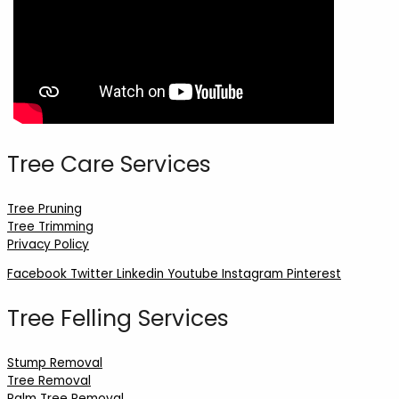
Tree Care Services
Tree Pruning
Tree Trimming
Privacy Policy
Facebook
Twitter
Linkedin
Youtube
Instagram
Pinterest
Tree Felling Services
Stump Removal
Tree Removal
Palm Tree Removal