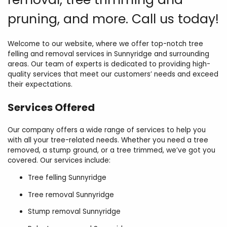
pruning, and more. Call us today!
Welcome to our website, where we offer top-notch tree
felling and removal services in Sunnyridge and surrounding
areas. Our team of experts is dedicated to providing high-
quality services that meet our customers’ needs and exceed
their expectations.
Services Offered
Our company offers a wide range of services to help you
with all your tree-related needs. Whether you need a tree
removed, a stump ground, or a tree trimmed, we’ve got you
covered. Our services include:
Tree felling Sunnyridge
Tree removal Sunnyridge
Stump removal Sunnyridge