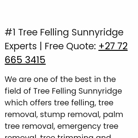
#1 Tree Felling Sunnyridge
Experts | Free Quote:
+27 72
665 3415
We are one of the best in the
field of Tree Felling Sunnyridge
which offers tree felling, tree
removal, stump removal, palm
tree removal, emergency tree
removal, tree trimming and