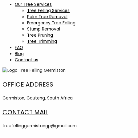
Our Tree Services
Tree Felling Services
Palm Tree Removal
Emergency Tree Felling
Stump Removal
Tree Pruning
Tree Trimming
FAQ
Blog
Contact us
OFFICE ADDRESS
Germiston, Gauteng, South Africa
CONTACT MAIL
treefellinggermistongp@gmail.com