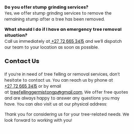
Do you offer stump grinding services?
Yes, we offer stump grinding services to remove the
remaining stump after a tree has been removed.
What should I do if I have an emergency tree removal
situation?
Call us immediately at
+27 72 665 3415
and we’ll dispatch
our team to your location as soon as possible.
Contact Us
If you’re in need of tree felling or removal services, don’t
hesitate to contact us. You can reach us by phone at
+27 72 665 3415
or by email
at
treefellinggermistongp@gmail.com
. We offer free quotes
and are always happy to answer any questions you may
have. You can also visit us at our physical address:
Thank you for considering us for your tree-related needs. We
look forward to working with you!