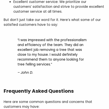
Excellent customer service: We prioritize our
customers’ satisfaction and strive to provide excellent
customer service at all times.
But don’t just take our word for it. Here’s what some of our
satisfied customers have to say:
“I was impressed with the professionalism
and efficiency of the team. They did an
excellent job removing a tree that was
close to my house. I would definitely
recommend them to anyone looking for
tree felling services.”
– John D.
Frequently Asked Questions
Here are some common questions and concerns that
customers may have: