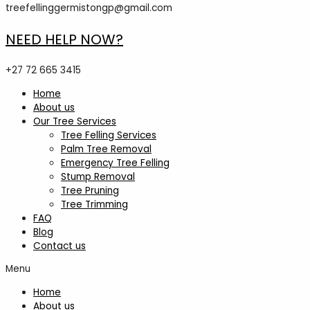
treefellinggermistongp@gmail.com
NEED HELP NOW?
+27 72 665 3415
Home
About us
Our Tree Services
Tree Felling Services
Palm Tree Removal
Emergency Tree Felling
Stump Removal
Tree Pruning
Tree Trimming
FAQ
Blog
Contact us
Menu
Home
About us