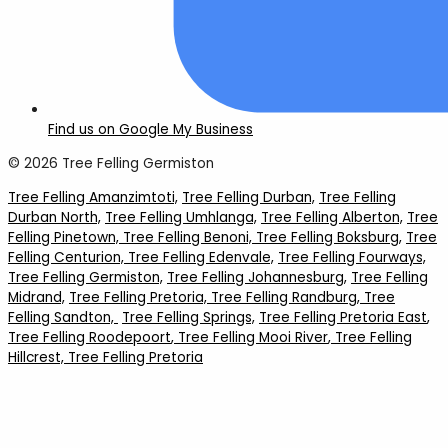
Find us on Google My Business
© 2026 Tree Felling Germiston
Tree Felling Amanzimtoti,
Tree Felling Durban,
Tree Felling
Durban North,
Tree Felling Umhlanga,
Tree Felling Alberton,
Tree
Felling Pinetown,
Tree Felling Benoni,
Tree Felling Boksburg,
Tree
Felling Centurion,
Tree Felling Edenvale,
Tree Felling Fourways,
Tree Felling Germiston,
Tree Felling Johannesburg,
Tree Felling
Midrand,
Tree Felling Pretoria,
Tree Felling Randburg,
Tree
Felling Sandton,
Tree Felling Springs,
Tree Felling Pretoria East
,
Tree Felling Roodepoort
, Tree Felling Mooi River
, Tree Felling
Hillcrest,
Tree Felling Pretoria