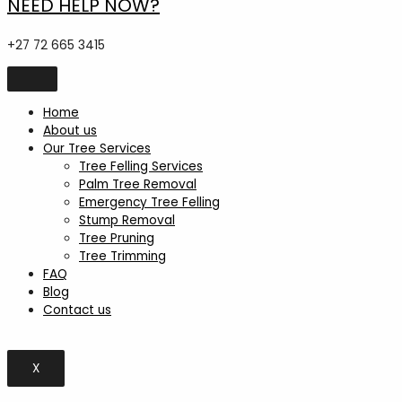
NEED HELP NOW?
+27 72 665 3415
Home
About us
Our Tree Services
Tree Felling Services
Palm Tree Removal
Emergency Tree Felling
Stump Removal
Tree Pruning
Tree Trimming
FAQ
Blog
Contact us
X