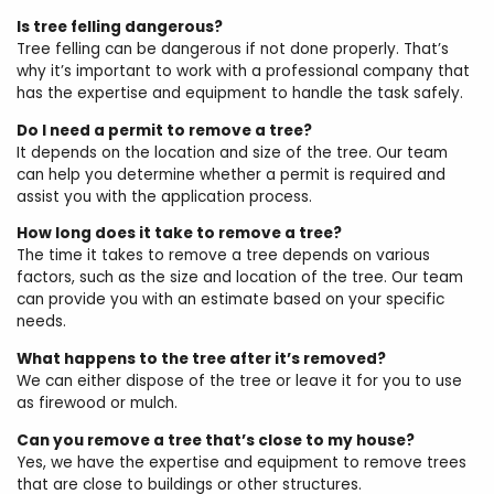
Is tree felling dangerous?
Tree felling can be dangerous if not done properly. That’s
why it’s important to work with a professional company that
has the expertise and equipment to handle the task safely.
Do I need a permit to remove a tree?
It depends on the location and size of the tree. Our team
can help you determine whether a permit is required and
assist you with the application process.
How long does it take to remove a tree?
The time it takes to remove a tree depends on various
factors, such as the size and location of the tree. Our team
can provide you with an estimate based on your specific
needs.
What happens to the tree after it’s removed?
We can either dispose of the tree or leave it for you to use
as firewood or mulch.
Can you remove a tree that’s close to my house?
Yes, we have the expertise and equipment to remove trees
that are close to buildings or other structures.