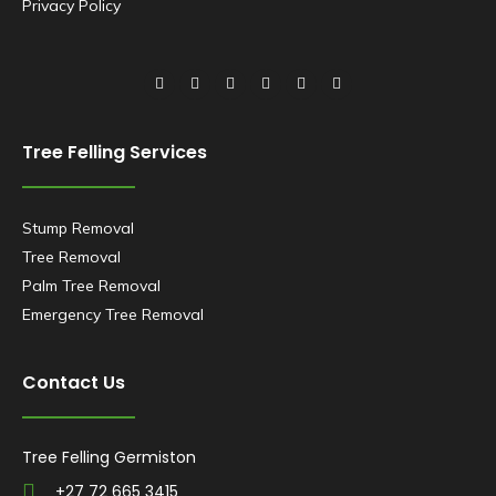
Privacy Policy
Tree Felling Services
Stump Removal
Tree Removal
Palm Tree Removal
Emergency Tree Removal
Contact Us
Tree Felling Germiston
+27 72 665 3415