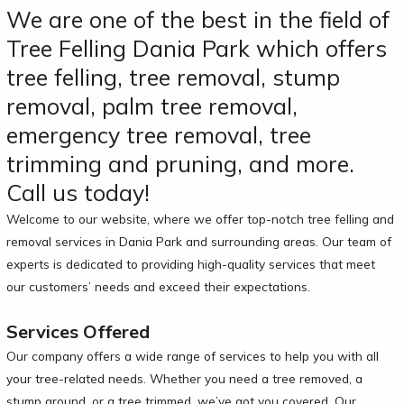
We are one of the best in the field of
Tree Felling Dania Park which offers
tree felling, tree removal, stump
removal, palm tree removal,
emergency tree removal, tree
trimming and pruning, and more.
Call us today!
Welcome to our website, where we offer top-notch tree felling and
removal services in Dania Park and surrounding areas. Our team of
experts is dedicated to providing high-quality services that meet
our customers’ needs and exceed their expectations.
Services Offered
Our company offers a wide range of services to help you with all
your tree-related needs. Whether you need a tree removed, a
stump ground, or a tree trimmed, we’ve got you covered. Our