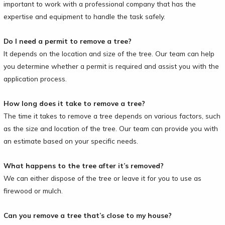
important to work with a professional company that has the
expertise and equipment to handle the task safely.
Do I need a permit to remove a tree?
It depends on the location and size of the tree. Our team can help
you determine whether a permit is required and assist you with the
application process.
How long does it take to remove a tree?
The time it takes to remove a tree depends on various factors, such
as the size and location of the tree. Our team can provide you with
an estimate based on your specific needs.
What happens to the tree after it’s removed?
We can either dispose of the tree or leave it for you to use as
firewood or mulch.
Can you remove a tree that’s close to my house?