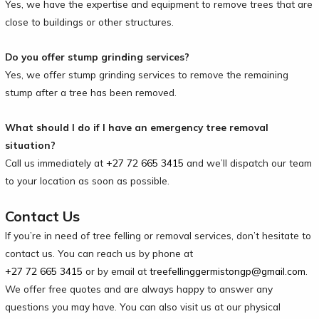
Yes, we have the expertise and equipment to remove trees that are
close to buildings or other structures.
Do you offer stump grinding services?
Yes, we offer stump grinding services to remove the remaining
stump after a tree has been removed.
What should I do if I have an emergency tree removal
situation?
Call us immediately at
+27 72 665 3415
and we’ll dispatch our team
to your location as soon as possible.
Contact Us
If you’re in need of tree felling or removal services, don’t hesitate to
contact us. You can reach us by phone at
+27 72 665 3415
or by email at
treefellinggermistongp@gmail.com
.
We offer free quotes and are always happy to answer any
questions you may have. You can also visit us at our physical