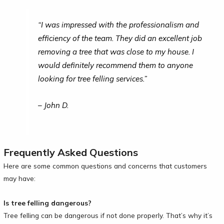
“I was impressed with the professionalism and
efficiency of the team. They did an excellent job
removing a tree that was close to my house. I
would definitely recommend them to anyone
looking for tree felling services.”
– John D.
Frequently Asked Questions
Here are some common questions and concerns that customers
may have:
Is tree felling dangerous?
Tree felling can be dangerous if not done properly. That’s why it’s