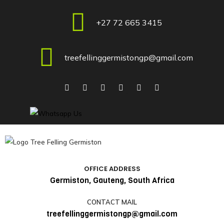
+27 72 665 3415
treefellinggermistongp@gmail.com
OFFICE ADDRESS
Germiston, Gauteng, South Africa
CONTACT MAIL
treefellinggermistongp@gmail.com