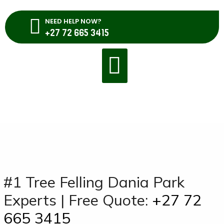
NEED HELP NOW?
+27 72 665 3415
#1 Tree Felling Dania Park
Experts | Free Quote:
+27 72
665 3415