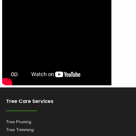
Tree Care Services
Tree Pruning
Tree Trimming