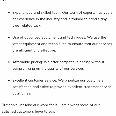
Experienced and skilled team: Our team of experts has years
of experience in the industry and is trained to handle any
tree-related task.
Use of advanced equipment and techniques: We use the
latest equipment and techniques to ensure that our services
are efficient and effective.
Affordable pricing: We offer competitive pricing without
compromising on the quality of our services.
Excellent customer service: We prioritize our customers’
satisfaction and strive to provide excellent customer service
at all times.
But don’t just take our word for it. Here’s what some of our
satisfied customers have to say: