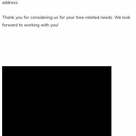
address:
Thank you for considering us for your tree-related needs. We look
forward to working with you!