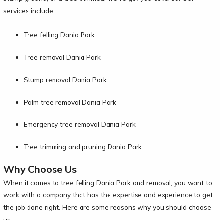
services include:
Tree felling Dania Park
Tree removal Dania Park
Stump removal Dania Park
Palm tree removal Dania Park
Emergency tree removal Dania Park
Tree trimming and pruning Dania Park
Why Choose Us
When it comes to tree felling Dania Park and removal, you want to
work with a company that has the expertise and experience to get
the job done right. Here are some reasons why you should choose
us: